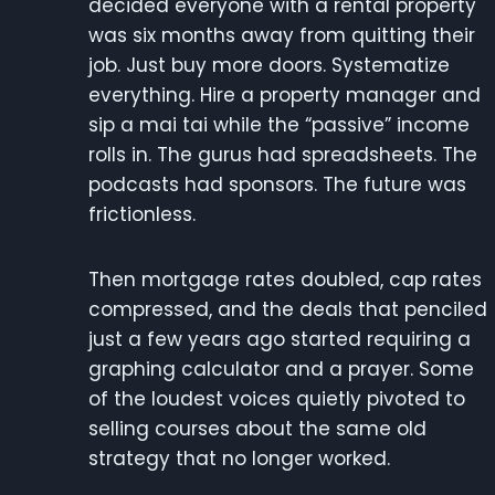
decided everyone with a rental property
was six months away from quitting their
job. Just buy more doors. Systematize
everything. Hire a property manager and
sip a mai tai while the “passive” income
rolls in. The gurus had spreadsheets. The
podcasts had sponsors. The future was
frictionless.
Then mortgage rates doubled, cap rates
compressed, and the deals that penciled
just a few years ago started requiring a
graphing calculator and a prayer. Some
of the loudest voices quietly pivoted to
selling courses about the same old
strategy that no longer worked.