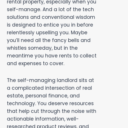
rental property, especially when you
self-manage. And a lot of the tech
solutions and conventional wisdom
is designed to entice you in before
relentlessly upselling you. Maybe
you’ll need all the fancy bells and
whistles someday, but in the
meantime you have rents to collect
and expenses to cover.
The self-managing landlord sits at
a complicated intersection of real
estate, personal finance, and
technology. You deserve resources
that help cut through the noise with
actionable information, well-
researched product reviews, and