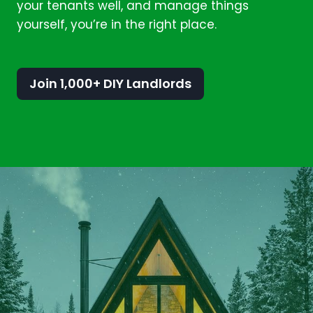
your tenants well, and manage things
yourself, you’re in the right place.
Join 1,000+ DIY Landlords