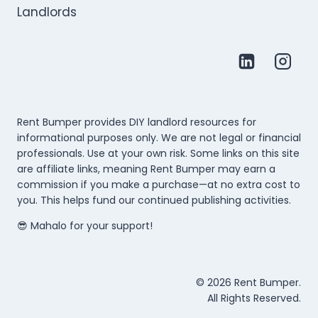
Rent Bumper provides DIY landlord resources for
informational purposes only. We are not legal or financial
professionals. Use at your own risk. Some links on this site
are affiliate links, meaning Rent Bumper may earn a
commission if you make a purchase—at no extra cost to
you. This helps fund our continued publishing activities.
😎 Mahalo for your support!
© 2026 Rent Bumper.
All Rights Reserved.