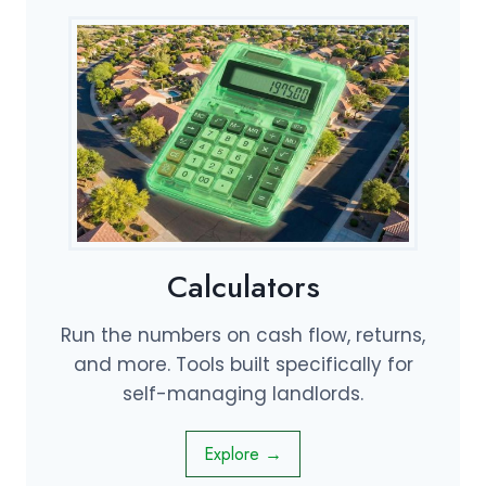
Calculators
Run the numbers on cash flow, returns,
and more. Tools built specifically for
self-managing landlords.
Explore →