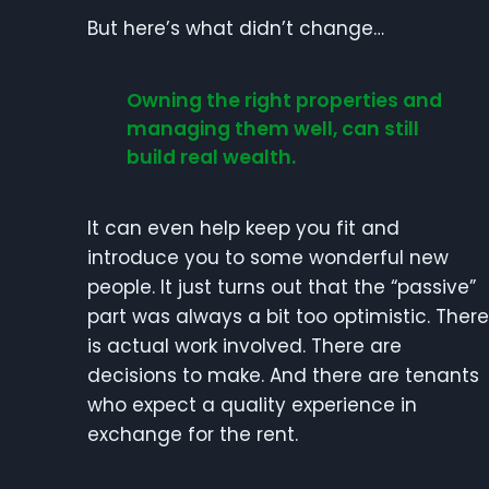
But here’s what didn’t change…
Owning the right properties and
managing them well, can still
build real wealth.
It can even help keep you fit and
introduce you to some wonderful new
people. It just turns out that the “passive”
part was always a bit too optimistic. There
is actual work involved. There are
decisions to make. And there are tenants
who expect a quality experience in
exchange for the rent.