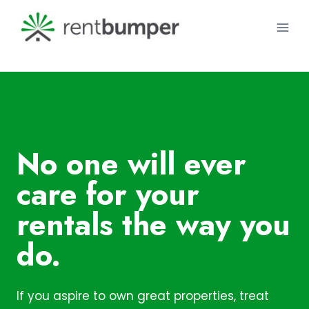
Skip
to
content
No one will ever
care for your
rentals the way you
do.
If you aspire to own great properties, treat