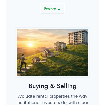
Explore →
Buying & Selling
Evaluate rental properties the way
institutional investors do, with clear