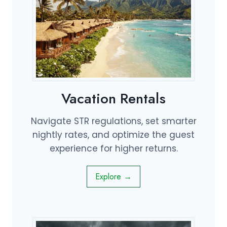
Vacation Rentals
Navigate STR regulations, set smarter
nightly rates, and optimize the guest
experience for higher returns.
Explore →