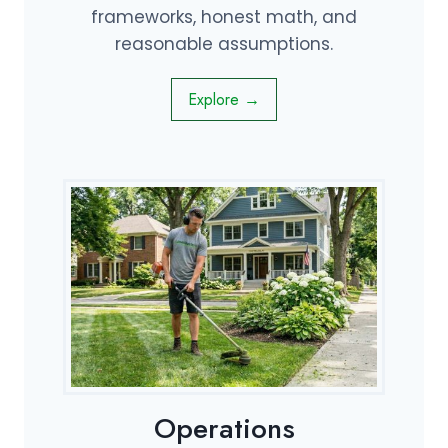
frameworks, honest math, and
reasonable assumptions.
Explore →
Operations