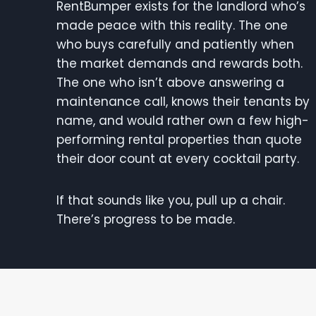
RentBumper exists for the landlord who’s
made peace with this reality. The one
who buys carefully and patiently when
the market demands and rewards both.
The one who isn’t above answering a
maintenance call, knows their tenants by
name, and would rather own a few high-
performing rental properties than quote
their door count at every cocktail party.
If that sounds like you, pull up a chair.
There’s progress to be made.