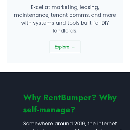
Excel at marketing, leasing,
maintenance, tenant comms, and more
with systems and tools built for DIY
landlords.
Explore →
Why RentBumper? Why
self-manage?
Somewhere around 2019, the internet