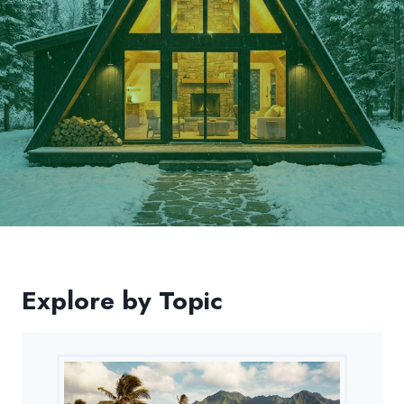
Explore by Topic