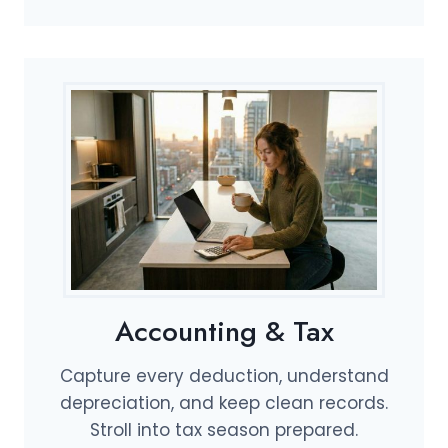
Accounting & Tax
Capture every deduction, understand
depreciation, and keep clean records.
Stroll into tax season prepared.