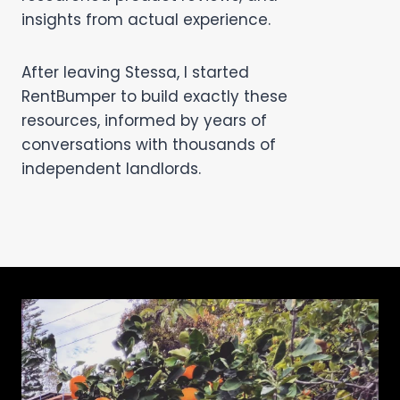
insights from actual experience.
After leaving Stessa, I started
RentBumper to build exactly these
resources, informed by years of
conversations with thousands of
independent landlords.