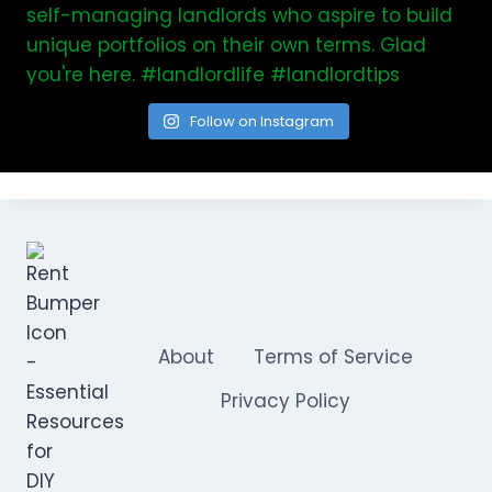
Follow on Instagram
About
Terms of Service
Privacy Policy