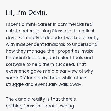
Hi, I’m Devin.
I spent a mini-career in commercial real
estate before joining Stessa in its earliest
days. For nearly a decade, I worked directly
with independent landlords to understand
how they manage their properties, make
financial decisions, and select tools and
software to help them succeed. That
experience gave me a clear view of why
some DIY landlords thrive while others
struggle and eventually walk away.
The candid reality is that there’s
nothing “passive” about owning