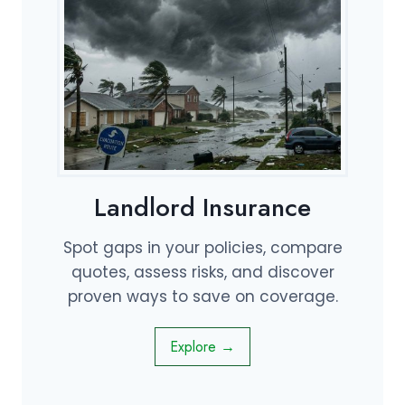
Landlord Insurance
Spot gaps in your policies, compare
quotes, assess risks, and discover
proven ways to save on coverage.
Explore →